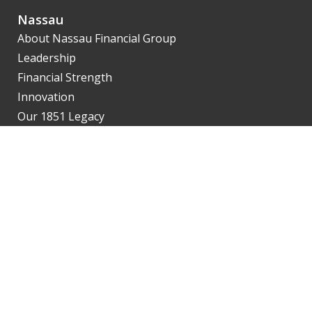
Nassau
About Nassau Financial Group
Leadership
Financial Strength
Innovation
Our 1851 Legacy
Agents
SalesNet
Getting Contracted
Product Availability
Illustrations
eApp