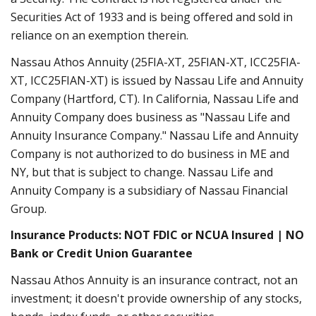
Securities Act of 1933 and is being offered and sold in
reliance on an exemption therein.
Nassau Athos Annuity (25FIA-XT, 25FIAN-XT, ICC25FIA-
XT, ICC25FIAN-XT) is issued by Nassau Life and Annuity
Company (Hartford, CT). In California, Nassau Life and
Annuity Company does business as "Nassau Life and
Annuity Insurance Company." Nassau Life and Annuity
Company is not authorized to do business in ME and
NY, but that is subject to change. Nassau Life and
Annuity Company is a subsidiary of Nassau Financial
Group.
Insurance Products: NOT FDIC or NCUA Insured | NO
Bank or Credit Union Guarantee
Nassau Athos Annuity is an insurance contract, not an
investment; it doesn't provide ownership of any stocks,