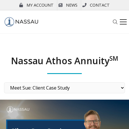
MY ACCOUNT
NEWS
CONTACT
Nassau Athos Annuity
SM