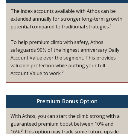
The index accounts available with Athos can be
extended annually for stronger long-term growth
1
potential compared to traditional strategies.
To help premium climb with safety, Athos
safeguards 90% of the highest anniversary Daily
Account Value over the segment. This provides
valuable protection while putting your full
2
Account Value to work.
Premium Bonus Option
With Athos, you can start the climb strong with a
guaranteed premium boost between 10% and
3
16%.
This option may trade some future upside