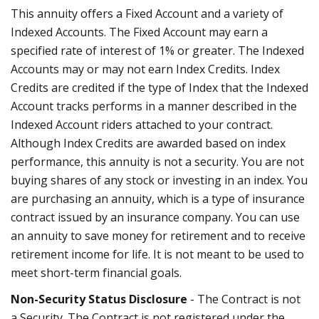
This annuity offers a Fixed Account and a variety of
Indexed Accounts. The Fixed Account may earn a
specified rate of interest of 1% or greater. The Indexed
Accounts may or may not earn Index Credits. Index
Credits are credited if the type of Index that the Indexed
Account tracks performs in a manner described in the
Indexed Account riders attached to your contract.
Although Index Credits are awarded based on index
performance, this annuity is not a security. You are not
buying shares of any stock or investing in an index. You
are purchasing an annuity, which is a type of insurance
contract issued by an insurance company. You can use
an annuity to save money for retirement and to receive
retirement income for life. It is not meant to be used to
meet short-term financial goals.
Non-Security Status Disclosure
- The Contract is not
a Security. The Contract is not registered under the