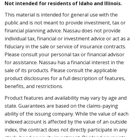
Not intended for residents of Idaho and Illinois.
This material is intended for general use with the
public and is not meant to provide investment, tax or
financial planning advice. Nassau does not provide
individual tax, financial or investment advice or act as a
fiduciary in the sale or service of insurance contracts.
Please consult your personal tax or financial advisor
for assistance. Nassau has a financial interest in the
sale of its products. Please consult the applicable
product disclosures for a full description of features,
benefits, and restrictions.
Product features and availability may vary by age and
state. Guarantees are based on the claims-paying
ability of the issuing company. While the value of each
indexed account is affected by the value of an outside
index, the contract does not directly participate in any