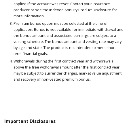
applied if the account was reset. Contact your insurance
producer or see the Indexed Annuity Product Disclosure for
more information.
Premium bonus option must be selected at the time of
application. Bonus is not available for immediate withdrawal and
the bonus amount and associated earnings are subject to a
vesting schedule. The bonus amount and vesting rate may vary
by age and state. The product is not intended to meet short-
term financial goals.
Withdrawals during the first contract year and withdrawals
above the free withdrawal amount after the first contract year
may be subject to surrender charges, market value adjustment,
and recovery of non-vested premium bonus.
Important Disclosures