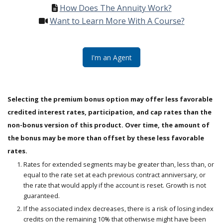
How Does The Annuity Work?
Want to Learn More With A Course?
I'm an Agent
Selecting the premium bonus option may offer less favorable
credited interest rates, participation, and cap rates than the
non-bonus version of this product. Over time, the amount of
the bonus may be more than offset by these less favorable
rates.
Rates for extended segments may be greater than, less than, or
equal to the rate set at each previous contract anniversary, or
the rate that would apply if the account is reset. Growth is not
guaranteed.
If the associated index decreases, there is a risk of losing index
credits on the remaining 10% that otherwise might have been