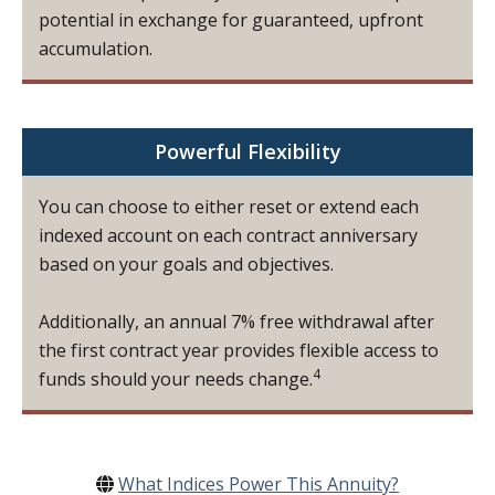
potential in exchange for guaranteed, upfront
accumulation.
Powerful Flexibility
You can choose to either reset or extend each
indexed account on each contract anniversary
based on your goals and objectives.
Additionally, an annual 7% free withdrawal after
the first contract year provides flexible access to
4
funds should your needs change.
What Indices Power This Annuity?