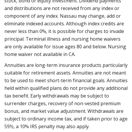
stock, bond or equity investment. Dividend payments
and distributions are not received from any index or
component of any index. Nassau may change, add or
eliminate indexed accounts. Although index credits are
never less than 0%, it is possible for charges to invade
principal. Terminal illness and nursing home waivers
are only available for issue ages 80 and below. Nursing
home waiver not available in CA.
Annuities are long-term insurance products particularly
suitable for retirement assets. Annuities are not meant
to be used to meet short-term financial goals. Annuities
held within qualified plans do not provide any additional
tax benefit. Early withdrawals may be subject to
surrender charges, recovery of non-vested premium
bonus, and market value adjustment. Withdrawals are
subject to ordinary income tax, and if taken prior to age
59½, a 10% IRS penalty may also apply.