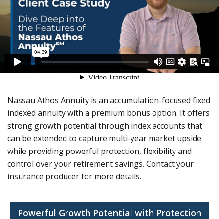
Nassau Athos Annuity is an accumulation-focused fixed
indexed annuity with a premium bonus option. It offers
strong growth potential through index accounts that
can be extended to capture multi-year market upside
while providing powerful protection, flexibility and
control over your retirement savings. Contact your
insurance producer for more details.
Powerful Growth Potential with Protection