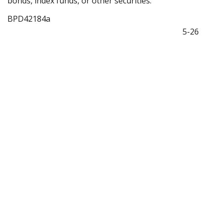
bonds, index funds, or other securities.
BPD42184a
5-26